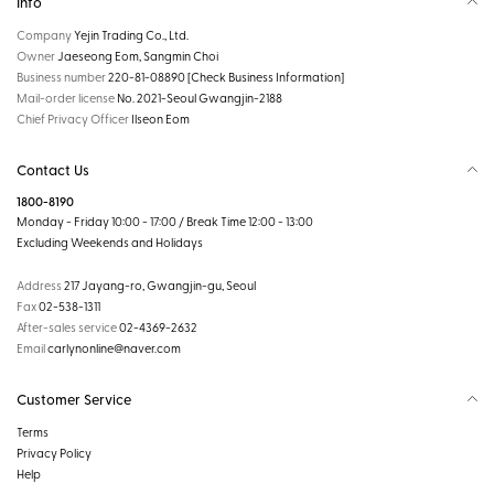
Info
Company
Yejin Trading Co., Ltd.
Owner
Jaeseong Eom, Sangmin Choi
Business number
220-81-08890
[Check Business Information]
Mail-order license
No. 2021-Seoul Gwangjin-2188
Chief Privacy Officer
Ilseon Eom
Contact Us
1800-8190
Monday - Friday 10:00 - 17:00 / Break Time 12:00 - 13:00
Excluding Weekends and Holidays
Address
217 Jayang-ro, Gwangjin-gu, Seoul
Fax
02-538-1311
After-sales service
02-4369-2632
Email
carlynonline@naver.com
Customer Service
Terms
Privacy Policy
Help