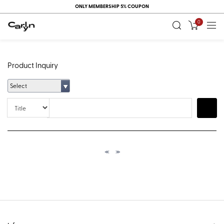
ONLY MEMBERSHIP 5% COUPON
0
Product Inquiry
Select
Title
Search
≪
≫