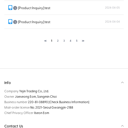
[Product Inquiry] test
2024-04-05
S
[Product Inquiry] test
2024-04-04
S
≪
1
2
3
4
5
≫
Info
Company
Yejin Trading Co., Ltd.
Owner
Jaeseong Eom, Sangmin Choi
Business number
220-81-08890
[Check Business Information]
Mail-order license
No. 2021-Seoul Gwangjin-2188
Chief Privacy Officer
Ilseon Eom
Contact Us