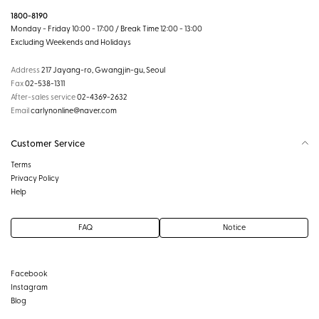
1800-8190
Monday - Friday 10:00 - 17:00 / Break Time 12:00 - 13:00
Excluding Weekends and Holidays
Address
217 Jayang-ro, Gwangjin-gu, Seoul
Fax
02-538-1311
After-sales service
02-4369-2632
Email
carlynonline@naver.com
Customer Service
Terms
Privacy Policy
Help
FAQ
Notice
Facebook
Instagram
Blog