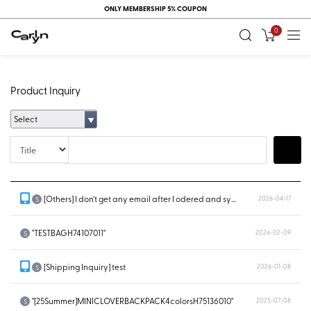
ONLY MEMBERSHIP 5% COUPON
0
Product Inquiry
Select
Title
Search
[Others] I don’t get any email after I odered and system doesn’t show...
2026-04-17
S
"TESTBAGH74107011"
2026-02-09
S
[Shipping Inquiry] test
2026-01-08
S
"[25Summer]MINICLOVERBACKPACK4colorsH75136010"
2025-07-08
S