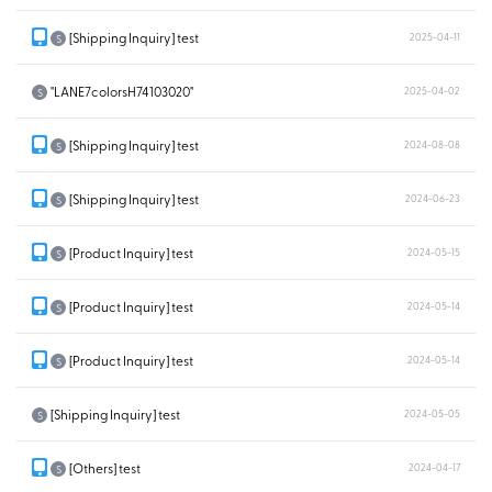
[Shipping Inquiry] test
2025-04-11
S
"LANE7colorsH74103020"
2025-04-02
S
[Shipping Inquiry] test
2024-08-08
S
[Shipping Inquiry] test
2024-06-23
S
[Product Inquiry] test
2024-05-15
S
[Product Inquiry] test
2024-05-14
S
[Product Inquiry] test
2024-05-14
S
[Shipping Inquiry] test
2024-05-05
S
[Others] test
2024-04-17
S