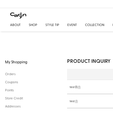
ABOUT
SHOP
STYLE TIP
EVENT
COLLECTION
PRODUCT INQUIRY
My Shopping
Orders
Coupons
test
(1)
Points
Store Credit
test
Addresses