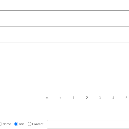
1
2
3
4
5
≪
＜
Name
Title
Content