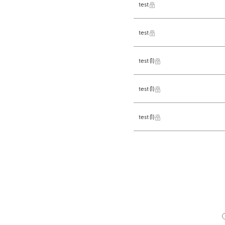
test
test
test
(1)
test
(1)
test
(1)