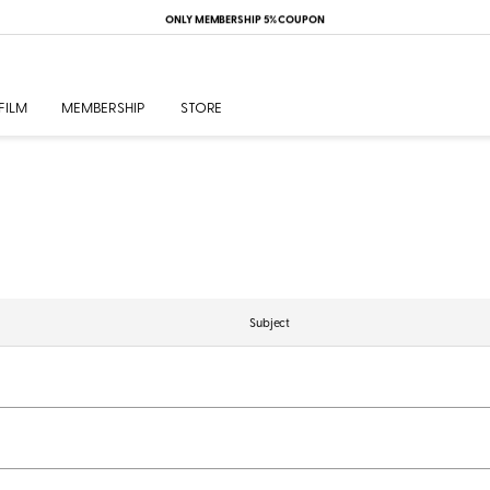
ONLY MEMBERSHIP 5% COUPON
FILM
MEMBERSHIP
STORE
Subject