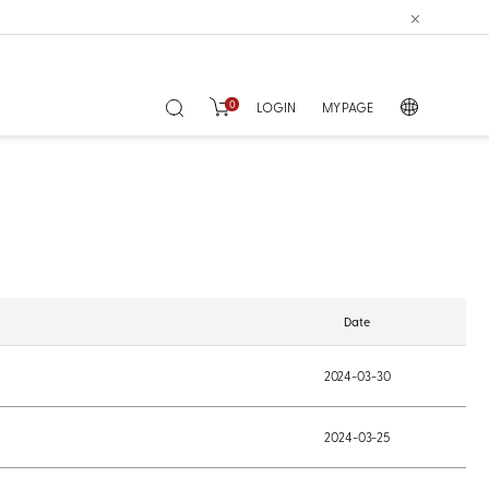
0
LOGIN
MY PAGE
Date
2024-03-30
2024-03-25