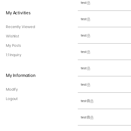
test
My Activities
test
Recently Viewed
test
Wishlist
My Posts
test
1:1 Inquiry
test
My Information
test
Modify
Logout
test
(1)
test
(1)