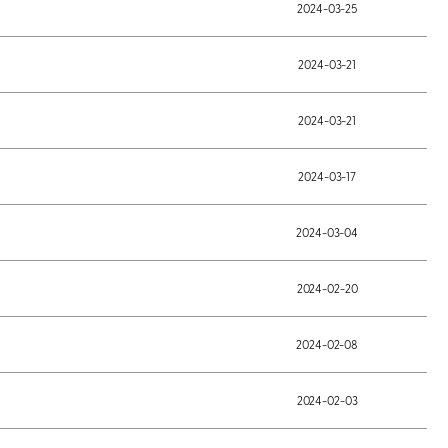
2024-03-25
2024-03-21
2024-03-21
2024-03-17
2024-03-04
2024-02-20
2024-02-08
2024-02-03