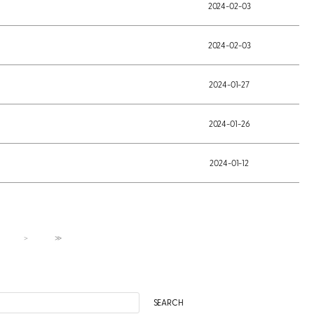
2024-02-03
2024-02-03
2024-01-27
2024-01-26
2024-01-12
＞
≫
SEARCH