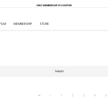
ONLY MEMBERSHIP 5% COUPON
FILM
MEMBERSHIP
STORE
Subject
1
2
3
4
5
≪
＜