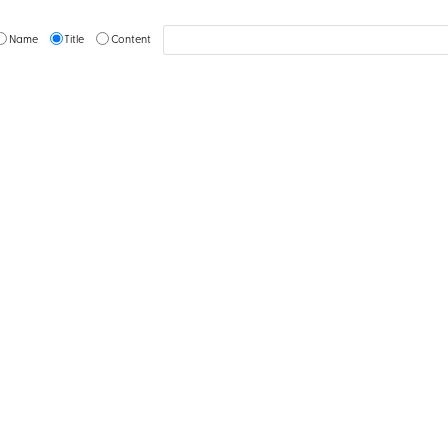
Name
Title
Content