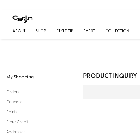
ABOUT
SHOP
STYLE TIP
EVENT
COLLECTION
PRODUCT INQUIRY
My Shopping
Orders
Coupons
Points
Store Credit
Addresses