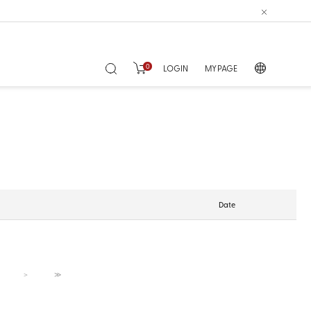
0
LOGIN
MY PAGE
Date
＞
≫