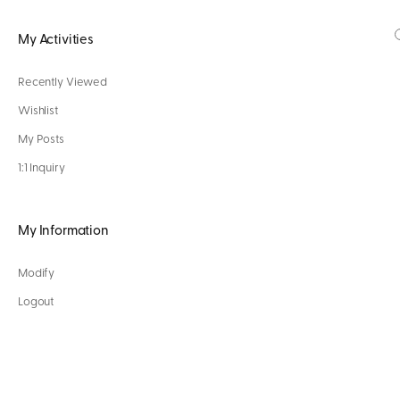
My Activities
Recently Viewed
Wishlist
My Posts
1:1 Inquiry
My Information
Modify
Logout