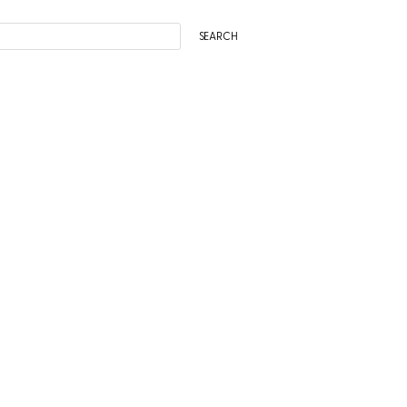
SEARCH