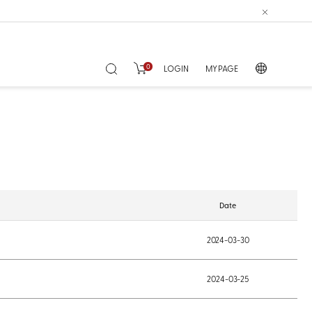
0
LOGIN
MY PAGE
Date
2024-03-30
2024-03-25