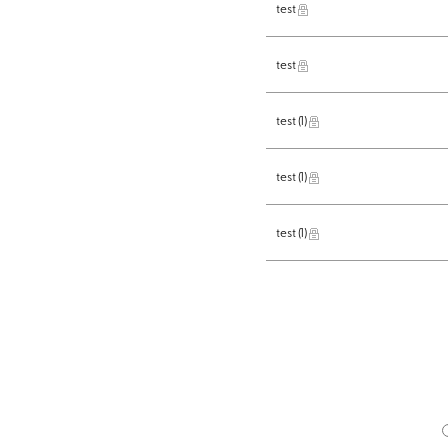
test
test
test
(1)
test
(1)
test
(1)