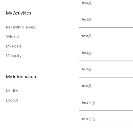
test
My Activities
test
Recently Viewed
test
Wishlist
My Posts
test
1:1 Inquiry
test
My Information
test
Modify
Logout
test
(1)
test
(1)