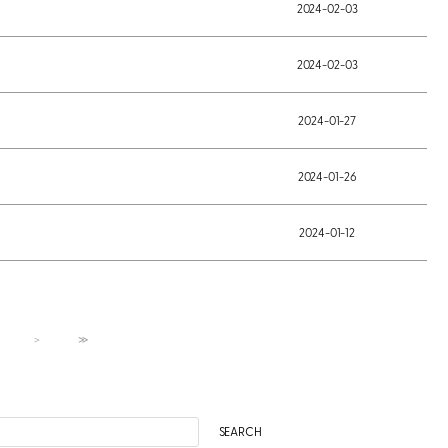
2024-02-03
2024-02-03
2024-01-27
2024-01-26
2024-01-12
＞
≫
SEARCH