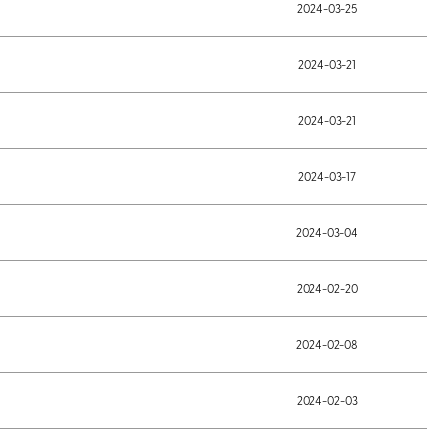
2024-03-25
2024-03-21
2024-03-21
2024-03-17
2024-03-04
2024-02-20
2024-02-08
2024-02-03