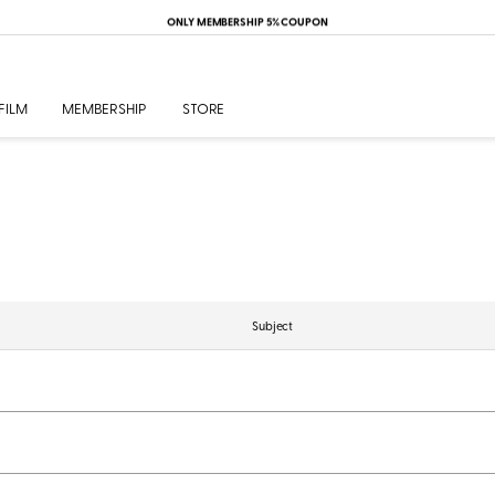
ONLY MEMBERSHIP 5% COUPON
FILM
MEMBERSHIP
STORE
Subject