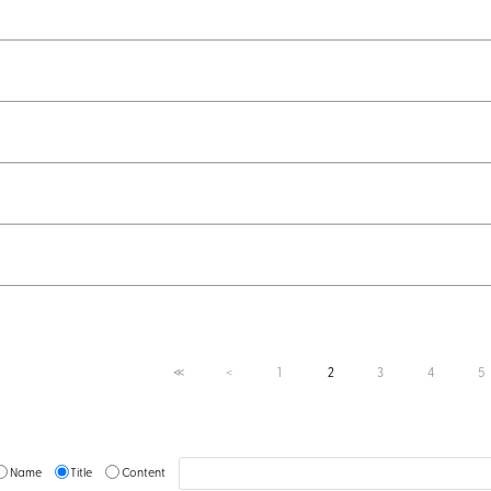
1
2
3
4
5
≪
＜
Name
Title
Content