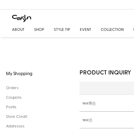
ABOUT
SHOP
STYLE TIP
EVENT
COLLECTION
PRODUCT INQUIRY
My Shopping
Orders
Coupons
test
(1)
Points
Store Credit
test
Addresses