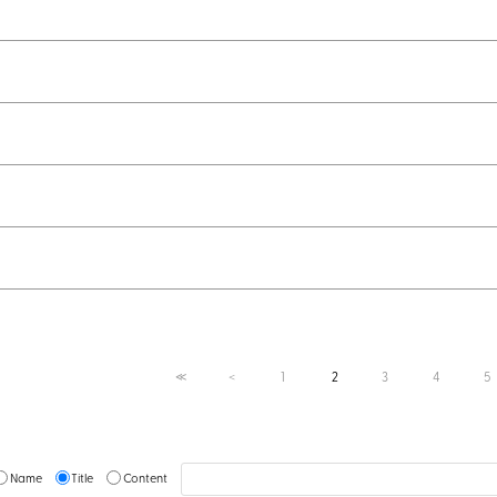
1
2
3
4
5
≪
＜
Name
Title
Content