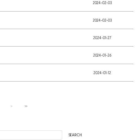
2024-02-03
2024-02-03
2024-01-27
2024-01-26
2024-01-12
＞
≫
SEARCH