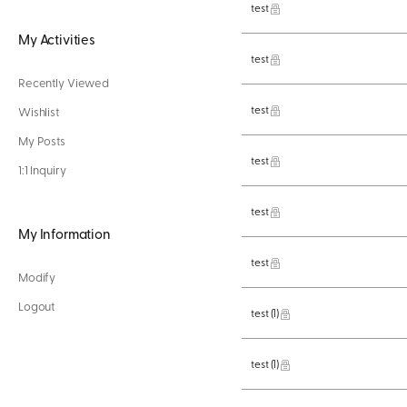
test
My Activities
test
Recently Viewed
test
Wishlist
My Posts
test
1:1 Inquiry
test
My Information
test
Modify
Logout
test
(1)
test
(1)