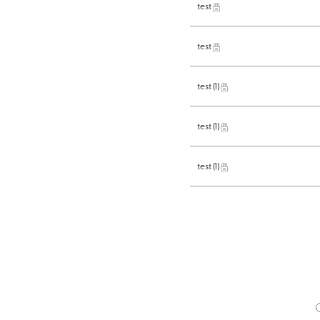
test
test
test
(1)
test
(1)
test
(1)