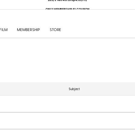
ONLY MEMBERSHIP 5% COUPON
FILM
MEMBERSHIP
STORE
Subject