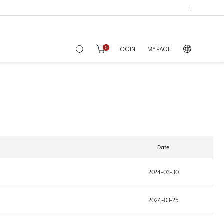
0
LOGIN
MY PAGE
Date
2024-03-30
2024-03-25