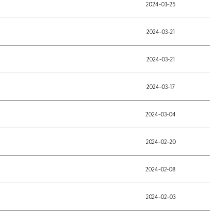
2024-03-25
2024-03-21
2024-03-21
2024-03-17
2024-03-04
2024-02-20
2024-02-08
2024-02-03