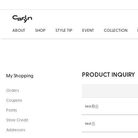
ABOUT
SHOP
STYLE TIP
EVENT
COLLECTION
PRODUCT INQUIRY
My Shopping
Orders
Coupons
test
(1)
Points
Store Credit
test
Addresses