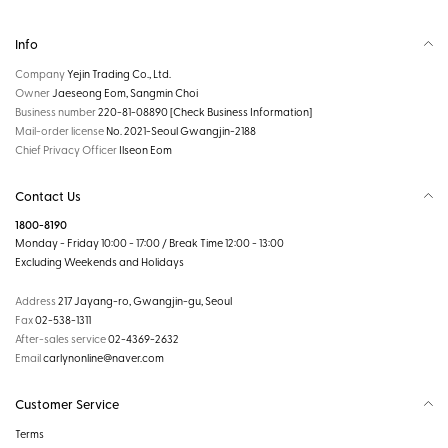
Info
Company
Yejin Trading Co., Ltd.
Owner
Jaeseong Eom, Sangmin Choi
Business number
220-81-08890
[Check Business Information]
Mail-order license
No. 2021-Seoul Gwangjin-2188
Chief Privacy Officer
Ilseon Eom
Contact Us
1800-8190
Monday - Friday 10:00 - 17:00 / Break Time 12:00 - 13:00
Excluding Weekends and Holidays
Address
217 Jayang-ro, Gwangjin-gu, Seoul
Fax
02-538-1311
After-sales service
02-4369-2632
Email
carlynonline@naver.com
Customer Service
Terms