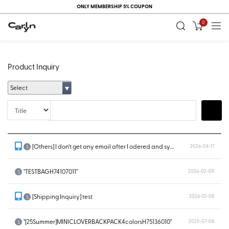
ONLY MEMBERSHIP 5% COUPON
0
Product Inquiry
Select
Title
Search
[Others] I don’t get any email after I odered and system doesn’t show...
2026-04-17
S
"TESTBAGH74107011"
2026-02-09
S
[Shipping Inquiry] test
2026-01-08
S
"[25Summer]MINICLOVERBACKPACK4colorsH75136010"
2025-07-08
S