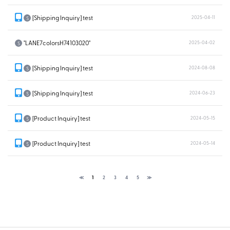
[Shipping Inquiry] test
2025-04-11
S
"LANE7colorsH74103020"
2025-04-02
S
[Shipping Inquiry] test
2024-08-08
S
[Shipping Inquiry] test
2024-06-23
S
[Product Inquiry] test
2024-05-15
S
[Product Inquiry] test
2024-05-14
S
≪
1
2
3
4
5
≫