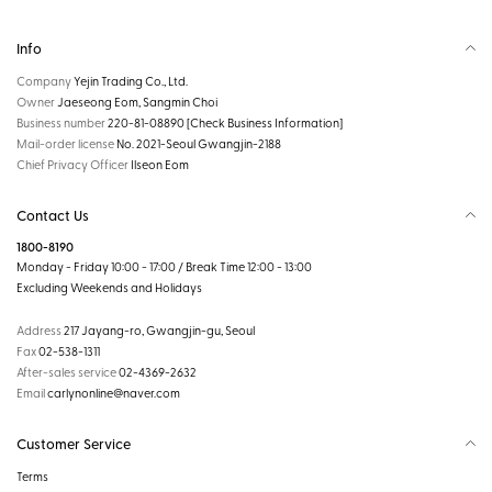
Info
Company
Yejin Trading Co., Ltd.
Owner
Jaeseong Eom, Sangmin Choi
Business number
220-81-08890
[Check Business Information]
Mail-order license
No. 2021-Seoul Gwangjin-2188
Chief Privacy Officer
Ilseon Eom
Contact Us
1800-8190
Monday - Friday 10:00 - 17:00 / Break Time 12:00 - 13:00
Excluding Weekends and Holidays
Address
217 Jayang-ro, Gwangjin-gu, Seoul
Fax
02-538-1311
After-sales service
02-4369-2632
Email
carlynonline@naver.com
Customer Service
Terms