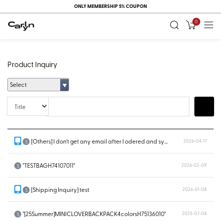
ONLY MEMBERSHIP 5% COUPON
0
Product Inquiry
Select
Title
Search
[Others] I don’t get any email after I odered and system doesn’t show...
2026-04-17
S
"TESTBAGH74107011"
2026-02-09
S
[Shipping Inquiry] test
2026-01-08
S
"[25Summer]MINICLOVERBACKPACK4colorsH75136010"
2025-07-08
S