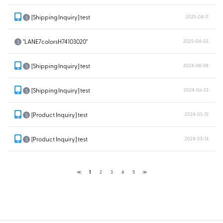
[Shipping Inquiry] test
2025-04-11
S
"LANE7colorsH74103020"
2025-04-02
S
[Shipping Inquiry] test
2024-08-08
S
[Shipping Inquiry] test
2024-06-23
S
[Product Inquiry] test
2024-05-15
S
[Product Inquiry] test
2024-05-14
S
≪
1
2
3
4
5
≫