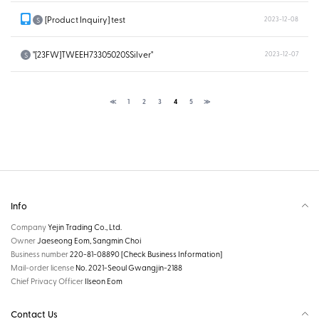
[Product Inquiry] test
2023-12-08
S
"[23FW]TWEEH73305020SSilver"
2023-12-07
S
≪
1
2
3
4
5
≫
Info
Company
Yejin Trading Co., Ltd.
Owner
Jaeseong Eom, Sangmin Choi
Business number
220-81-08890
[Check Business Information]
Mail-order license
No. 2021-Seoul Gwangjin-2188
Chief Privacy Officer
Ilseon Eom
Contact Us