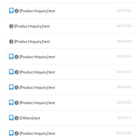
[Product Inquiry] test
2023-12-15
S
[Product Inquiry] test
2023-12-15
S
[Product Inquiry] test
2023-12-14
S
[Product Inquiry] test
2023-12-14
S
[Product Inquiry] test
2023-12-13
S
[Product Inquiry] test
2023-12-12
S
[Product Inquiry] test
2023-12-12
S
[Others] test
2023-12-11
S
[Product Inquiry] test
2023-12-09
S