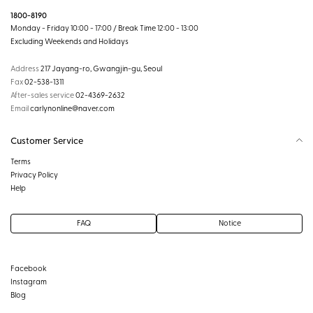
1800-8190
Monday - Friday 10:00 - 17:00 / Break Time 12:00 - 13:00
Excluding Weekends and Holidays
Address
217 Jayang-ro, Gwangjin-gu, Seoul
Fax
02-538-1311
After-sales service
02-4369-2632
Email
carlynonline@naver.com
Customer Service
Terms
Privacy Policy
Help
FAQ
Notice
Facebook
Instagram
Blog