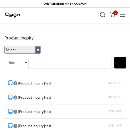
ONLY MEMBERSHIP 5% COUPON
0
Product Inquiry
Select
Title
Search
[Product Inquiry] test
2023-12-20
S
[Product Inquiry] test
2023-12-20
S
[Product Inquiry] test
2023-12-19
S
[Product Inquiry] test
2023-12-19
S