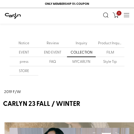
ONLY MEMBERSHIP 5% COUPON
0
Notice
Review
Inquiry
Product Inquiry
EVENT
END EVENT
COLLECTION
FILM
press
FAQ
MYCARLYN
Style Tip
STORE
2019 F/W
CARLYN 23 FALL / WINTER