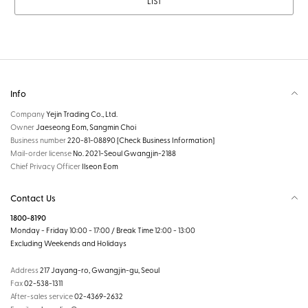
LIST
Info
Company
Yejin Trading Co., Ltd.
Owner
Jaeseong Eom, Sangmin Choi
Business number
220-81-08890
[Check Business Information]
Mail-order license
No. 2021-Seoul Gwangjin-2188
Chief Privacy Officer
Ilseon Eom
Contact Us
1800-8190
Monday - Friday 10:00 - 17:00 / Break Time 12:00 - 13:00
Excluding Weekends and Holidays
Address
217 Jayang-ro, Gwangjin-gu, Seoul
Fax
02-538-1311
After-sales service
02-4369-2632