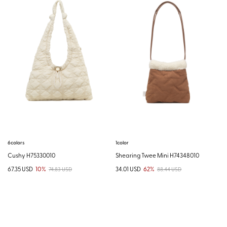
6colors
1color
Cushy H75330010
Shearing Twee Mini H74348010
67.35 USD
10%
34.01 USD
62%
74.83 USD
88.44 USD