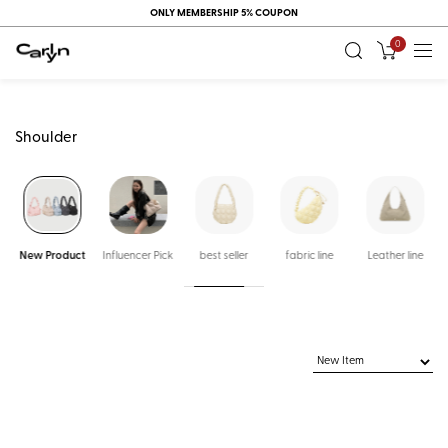
ONLY MEMBERSHIP 5% COUPON
0
Shoulder
New Product
Influencer Pick
best seller
fabric line
Leather line