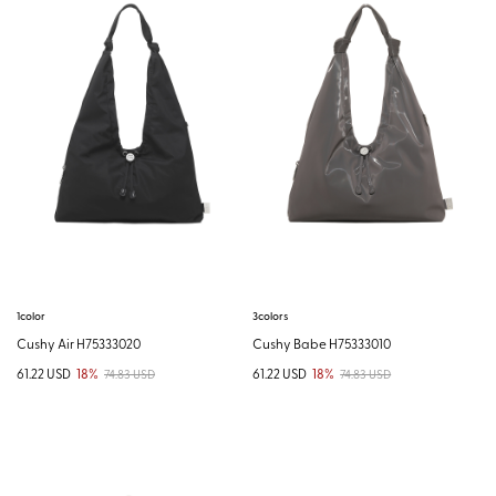
1color
3colors
Cushy Air H75333020
Cushy Babe H75333010
61.22 USD
18%
61.22 USD
18%
74.83 USD
74.83 USD