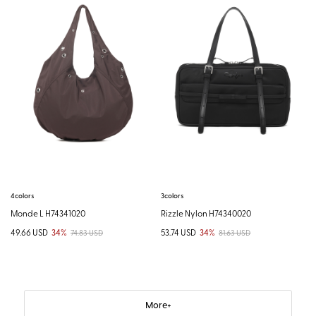
4colors
3colors
Monde L H74341020
Rizzle Nylon H74340020
49.66 USD
34%
53.74 USD
34%
74.83 USD
81.63 USD
More