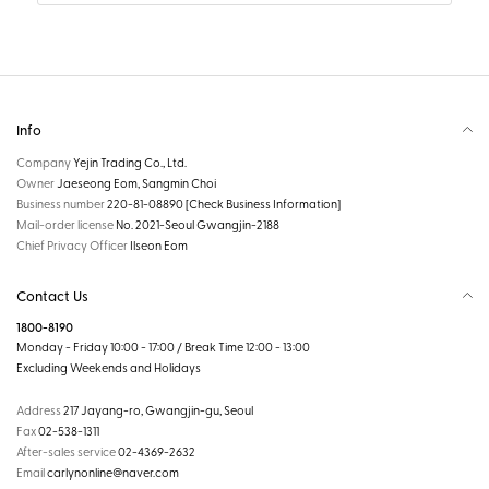
Info
Company
Yejin Trading Co., Ltd.
Owner
Jaeseong Eom, Sangmin Choi
Business number
220-81-08890
[Check Business Information]
Mail-order license
No. 2021-Seoul Gwangjin-2188
Chief Privacy Officer
Ilseon Eom
Contact Us
1800-8190
Monday - Friday 10:00 - 17:00 / Break Time 12:00 - 13:00
Excluding Weekends and Holidays
Address
217 Jayang-ro, Gwangjin-gu, Seoul
Fax
02-538-1311
After-sales service
02-4369-2632
Email
carlynonline@naver.com