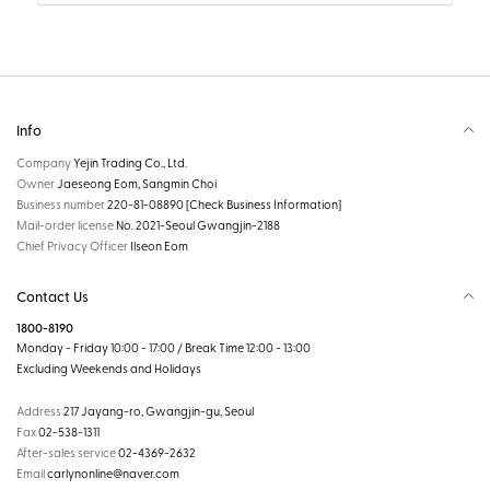
Info
Company
Yejin Trading Co., Ltd.
Owner
Jaeseong Eom, Sangmin Choi
Business number
220-81-08890
[Check Business Information]
Mail-order license
No. 2021-Seoul Gwangjin-2188
Chief Privacy Officer
Ilseon Eom
Contact Us
1800-8190
Monday - Friday 10:00 - 17:00 / Break Time 12:00 - 13:00
Excluding Weekends and Holidays
Address
217 Jayang-ro, Gwangjin-gu, Seoul
Fax
02-538-1311
After-sales service
02-4369-2632
Email
carlynonline@naver.com