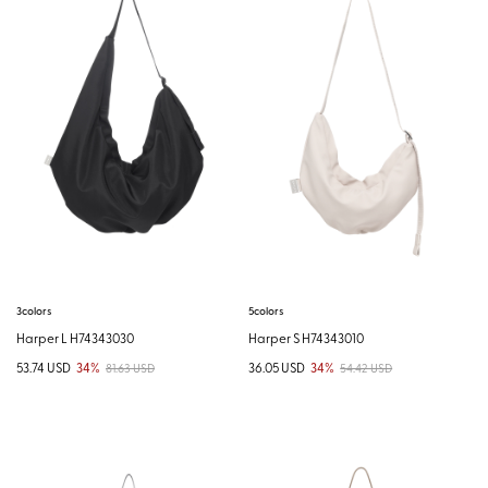
3colors
5colors
Harper L H74343030
Harper S H74343010
53.74 USD
34%
36.05 USD
34%
81.63 USD
54.42 USD