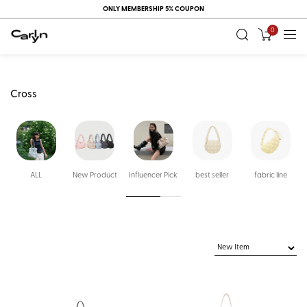
ONLY MEMBERSHIP 5% COUPON
0
Cross
ALL
New Product
Influencer Pick
best seller
fabric line