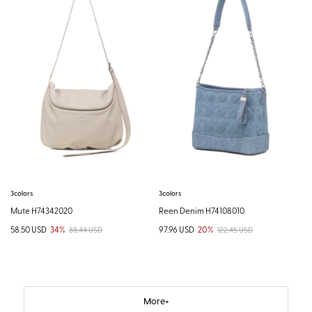
3colors
3colors
Mute H74342020
Reen Denim H74108010
58.50 USD
34%
97.96 USD
20%
88.44 USD
122.45 USD
More