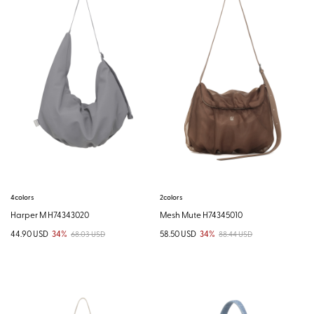
4colors
2colors
Harper M H74343020
Mesh Mute H74345010
44.90 USD
34%
58.50 USD
34%
68.03 USD
88.44 USD