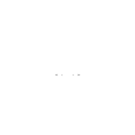
≪
＜
＞
≫