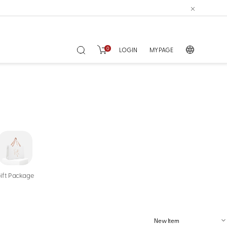
0
LOGIN
MY PAGE
ift Package