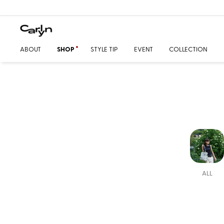
ABOUT
SHOP
STYLE TIP
EVENT
COLLECTION
ALL