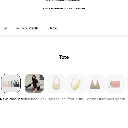
ONLY MEMBERSHIP 5% COUPON
FILM
MEMBERSHIP
STORE
Tote
New Product
Influencer Pick
best seller
fabric line
Leather line
Small goods
G