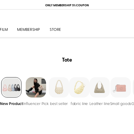
ONLY MEMBERSHIP 5% COUPON
FILM
MEMBERSHIP
STORE
Tote
New Product
Influencer Pick
best seller
fabric line
Leather line
Small goods
G