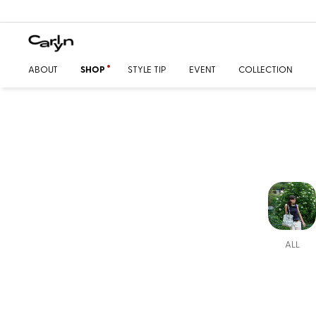
ABOUT
SHOP
STYLE TIP
EVENT
COLLECTION
ALL