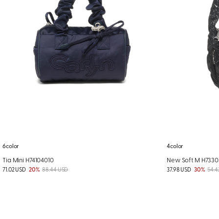
6color
4color
Tia Mini H74104010
New Soft M H733
71.02 USD
20%
88.44 USD
37.98 USD
30%
54.4