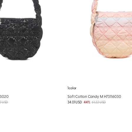
1color
03020
Soft Cotton Candy M H73116030
2 USD
34.01 USD
44%
61.22 USD