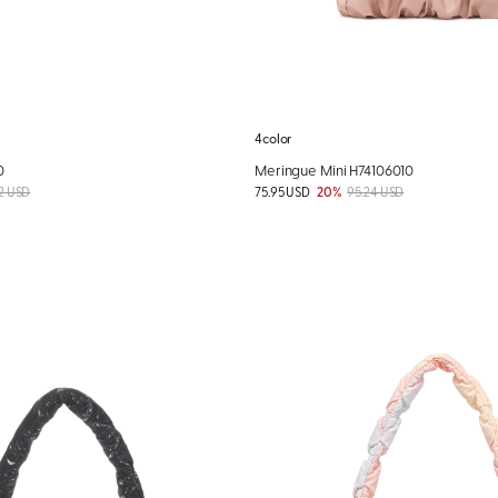
4color
0
Meringue Mini H74106010
2 USD
75.95 USD
20%
95.24 USD