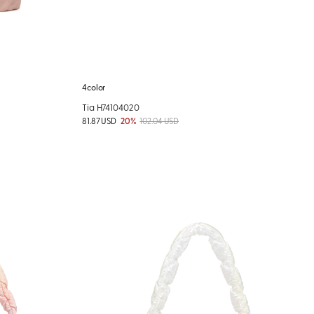
4color
Tia H74104020
81.87 USD
20%
102.04 USD