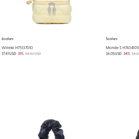
6colors
5colors
Winnie H75137010
Monde S H7434101
37.41 USD
31%
54.42 USD
36.05 USD
34%
54.4