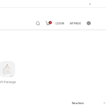
0
LOGIN
MY PAGE
ift Package