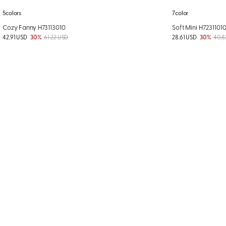
5colors
7color
Cozy Fanny H73113010
Soft Mini H7231101
42.91 USD
30%
61.22 USD
28.61 USD
30%
40.8