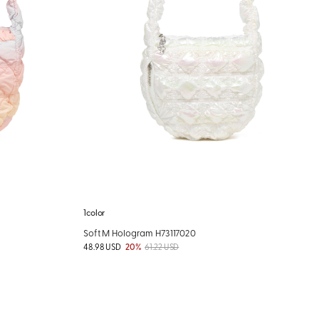
1color
Soft M Hologram H73117020
48.98 USD
20%
61.22 USD