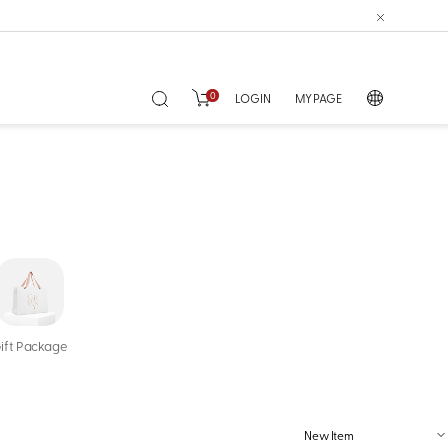
0
LOGIN
MY PAGE
ift Package