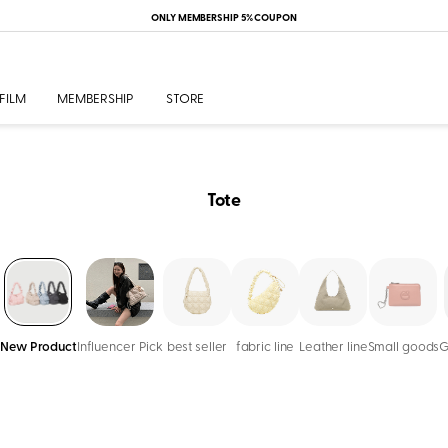
ONLY MEMBERSHIP 5% COUPON
FILM
MEMBERSHIP
STORE
Tote
New Product
Influencer Pick
best seller
fabric line
Leather line
Small goods
G