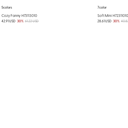
5colors
7color
Cozy Fanny H73113010
Soft Mini H7231101
42.91 USD
30%
61.22 USD
28.61 USD
30%
40.8