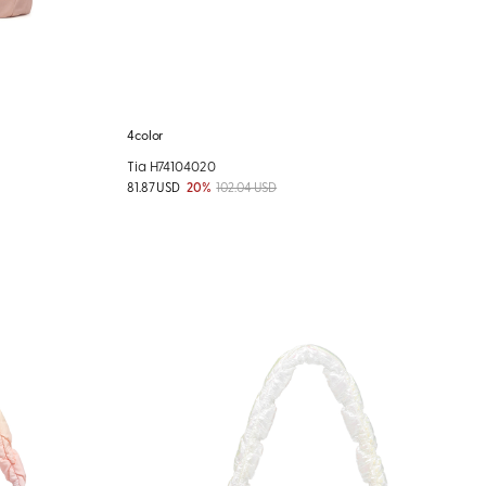
4color
Tia H74104020
81.87 USD
20%
102.04 USD