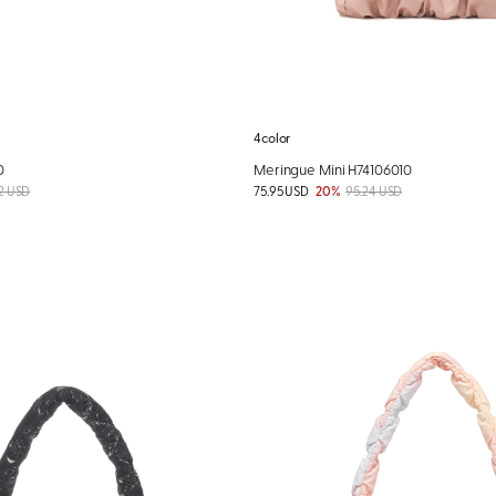
4color
0
Meringue Mini H74106010
2 USD
75.95 USD
20%
95.24 USD