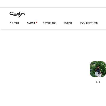
ABOUT
SHOP
STYLE TIP
EVENT
COLLECTION
ALL