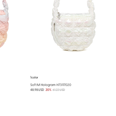
1color
Soft M Hologram H73117020
48.98 USD
20%
61.22 USD