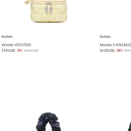
6colors
5colors
Winnie H75137010
Monde S H7434101
37.41 USD
31%
54.42 USD
36.05 USD
34%
54.4