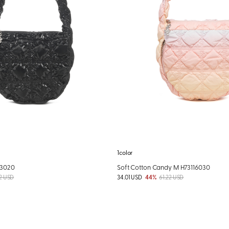
1color
03020
Soft Cotton Candy M H73116030
2 USD
34.01 USD
44%
61.22 USD