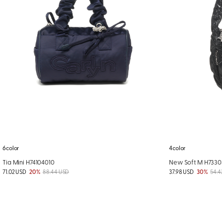
6color
4color
Tia Mini H74104010
New Soft M H733
71.02 USD
20%
88.44 USD
37.98 USD
30%
54.4