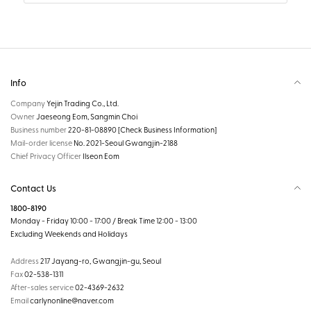
Info
Company
Yejin Trading Co., Ltd.
Owner
Jaeseong Eom, Sangmin Choi
Business number
220-81-08890
[Check Business Information]
Mail-order license
No. 2021-Seoul Gwangjin-2188
Chief Privacy Officer
Ilseon Eom
Contact Us
1800-8190
Monday - Friday 10:00 - 17:00 / Break Time 12:00 - 13:00
Excluding Weekends and Holidays
Address
217 Jayang-ro, Gwangjin-gu, Seoul
Fax
02-538-1311
After-sales service
02-4369-2632
Email
carlynonline@naver.com