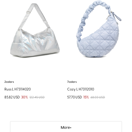
2colors
7colors
Russ L H73114020
Cozy L H73112010
85.82 USD
30%
57.70 USD
15%
122.45 USD
68.03 USD
More