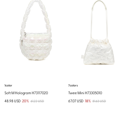
1color
7colors
Soft M Hologram H73117020
Twee Mini H73305010
48.98 USD
20%
67.07 USD
18%
61.22 USD
81.63 USD