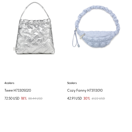
4colors
5colors
Twee H73305020
Cozy Fanny H73113010
72.50 USD
18%
42.91 USD
30%
88.44 USD
61.22 USD