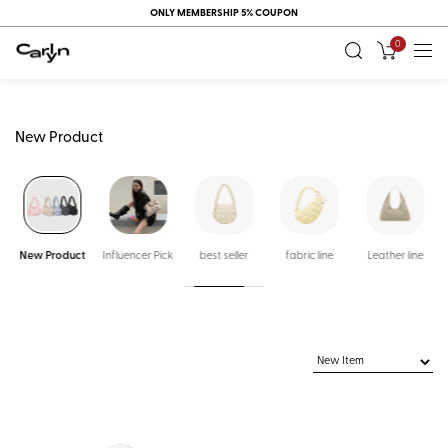
ONLY MEMBERSHIP 5% COUPON
0
New Product
New Product
Influencer Pick
best seller
fabric line
Leather line