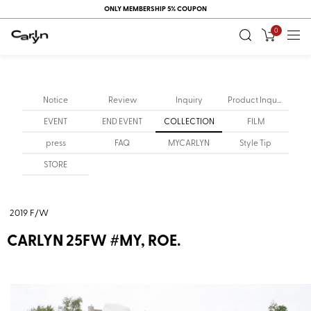
ONLY MEMBERSHIP 5% COUPON
0
Notice
Review
Inquiry
Product Inquiry
EVENT
END EVENT
COLLECTION
FILM
press
FAQ
MYCARLYN
Style Tip
STORE
2019 F/W
CARLYN 25FW #MY, ROE.