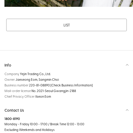
LIST
Info
Company
Yejin Trading Co., Ltd.
Owner
Jaeseong Eom, Sangmin Choi
Business number
220-81-08890
[Check Business Information]
Mail-order license
No. 2021-Seoul Gwangjin-2188
Chief Privacy Officer
Ilseon Eom
Contact Us
1800-8190
Monday - Friday 10:00 - 17:00 / Break Time 12:00 - 13:00
Excluding Weekends and Holidays