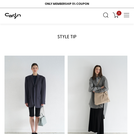
ONLY MEMBERSHIP 5% COUPON
0
STYLE TIP