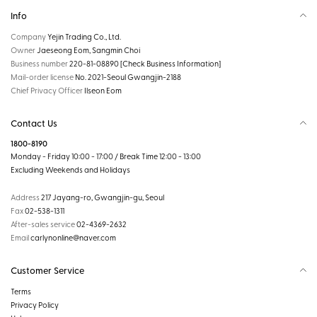
Info
Company
Yejin Trading Co., Ltd.
Owner
Jaeseong Eom, Sangmin Choi
Business number
220-81-08890
[Check Business Information]
Mail-order license
No. 2021-Seoul Gwangjin-2188
Chief Privacy Officer
Ilseon Eom
Contact Us
1800-8190
Monday - Friday 10:00 - 17:00 / Break Time 12:00 - 13:00
Excluding Weekends and Holidays
Address
217 Jayang-ro, Gwangjin-gu, Seoul
Fax
02-538-1311
After-sales service
02-4369-2632
Email
carlynonline@naver.com
Customer Service
Terms
Privacy Policy