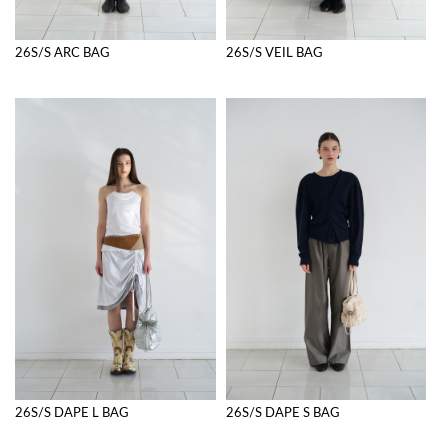
26S/S ARC BAG
26S/S VEIL BAG
26S/S DAPE L BAG
26S/S DAPE S BAG