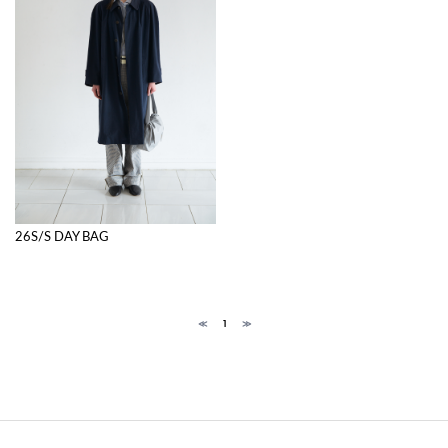
26S/S DAY BAG
≪
1
≫