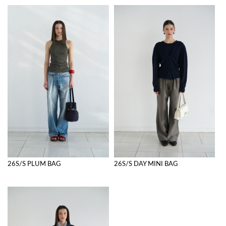
26S/S PLUM BAG
26S/S DAY MINI BAG